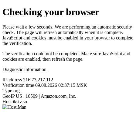
Checking your browser
Please wait a few seconds. We are performing an automatic security
check. The page will refresh automatically when it is complete.
JavaScript and cookies must be enabled in your browser to complete
the verification.
The verification could not be completed. Make sure JavaScript and
cookies are enabled, then refresh the page.
Diagnostic information
IP address
216.73.217.112
Verification time
09.08.2026 02:37:15 MSK
Type
org
GeoIP
US | 16509 | Amazon.com, Inc.
Host
ikstv.su