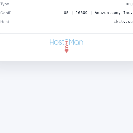
Type
org
GeoIP
US | 16509 | Amazon.com, Inc.
Host
ikstv.su