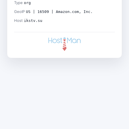
Type
org
GeoIP
US | 16509 | Amazon.com, Inc.
Host
ikstv.su