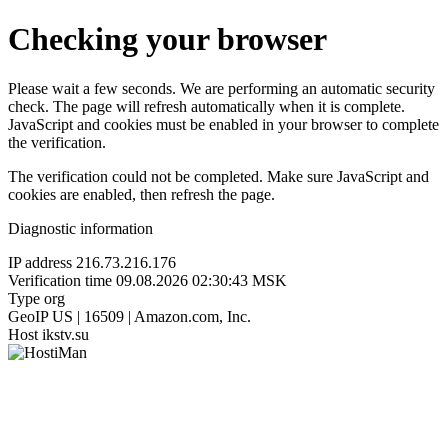
Checking your browser
Please wait a few seconds. We are performing an automatic security
check. The page will refresh automatically when it is complete.
JavaScript and cookies must be enabled in your browser to complete
the verification.
The verification could not be completed. Make sure JavaScript and
cookies are enabled, then refresh the page.
Diagnostic information
IP address
216.73.216.176
Verification time
09.08.2026 02:30:43 MSK
Type
org
GeoIP
US | 16509 | Amazon.com, Inc.
Host
ikstv.su