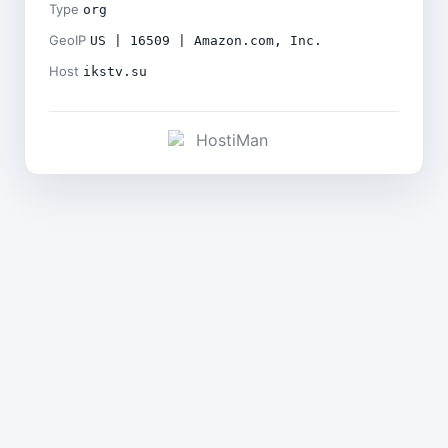
Type
org
GeoIP
US | 16509 | Amazon.com, Inc.
Host
ikstv.su