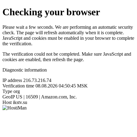
Checking your browser
Please wait a few seconds. We are performing an automatic security
check. The page will refresh automatically when it is complete.
JavaScript and cookies must be enabled in your browser to complete
the verification.
The verification could not be completed. Make sure JavaScript and
cookies are enabled, then refresh the page.
Diagnostic information
IP address
216.73.216.74
Verification time
08.08.2026 04:50:45 MSK
Type
org
GeoIP
US | 16509 | Amazon.com, Inc.
Host
ikstv.su