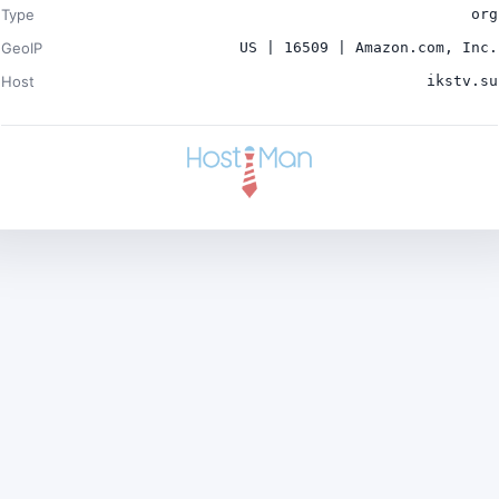
Type
org
GeoIP
US | 16509 | Amazon.com, Inc.
Host
ikstv.su