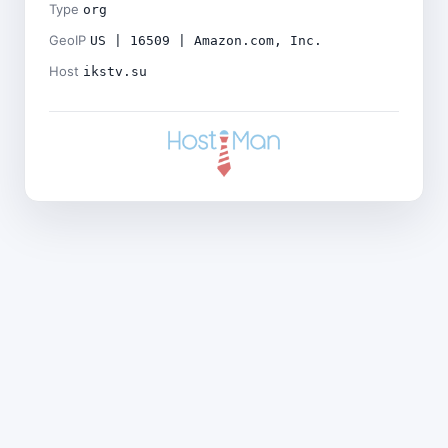
Type
org
GeoIP
US | 16509 | Amazon.com, Inc.
Host
ikstv.su