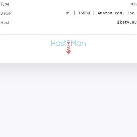
Type
org
GeoIP
US | 16509 | Amazon.com, Inc.
Host
ikstv.su