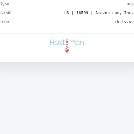
Type
org
GeoIP
US | 16509 | Amazon.com, Inc.
Host
ikstv.su