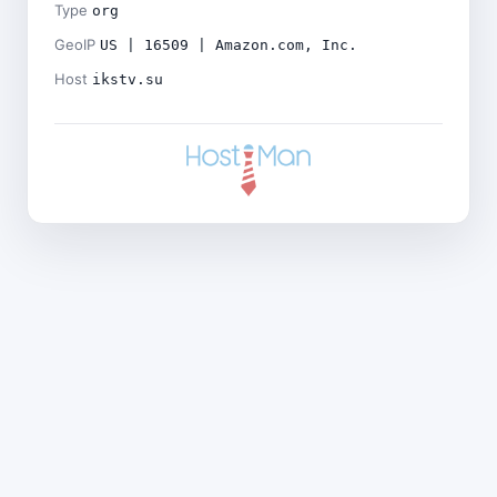
Type
org
GeoIP
US | 16509 | Amazon.com, Inc.
Host
ikstv.su