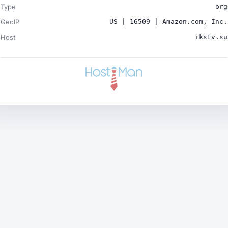
Type
org
GeoIP
US | 16509 | Amazon.com, Inc.
Host
ikstv.su