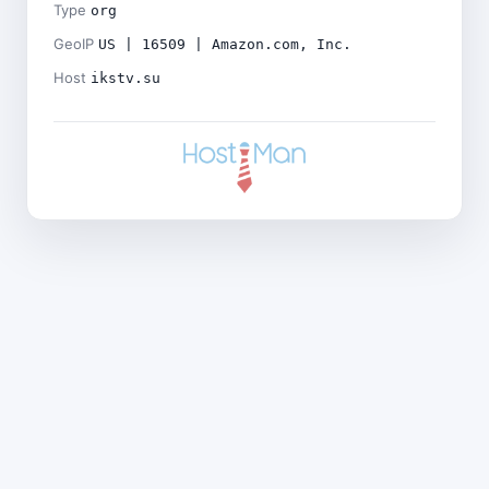
Type
org
GeoIP
US | 16509 | Amazon.com, Inc.
Host
ikstv.su