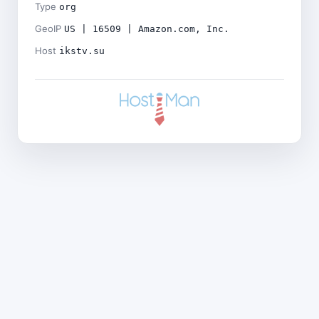
Type
org
GeoIP
US | 16509 | Amazon.com, Inc.
Host
ikstv.su