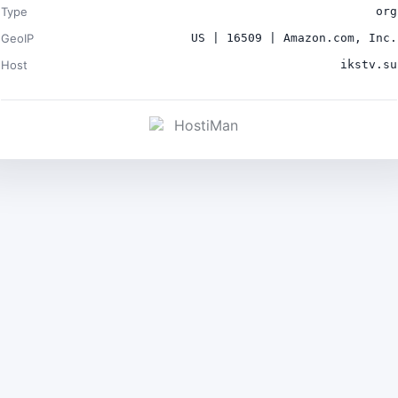
Type
org
GeoIP
US | 16509 | Amazon.com, Inc.
Host
ikstv.su