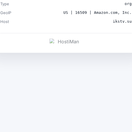
Type
org
GeoIP
US | 16509 | Amazon.com, Inc.
Host
ikstv.su