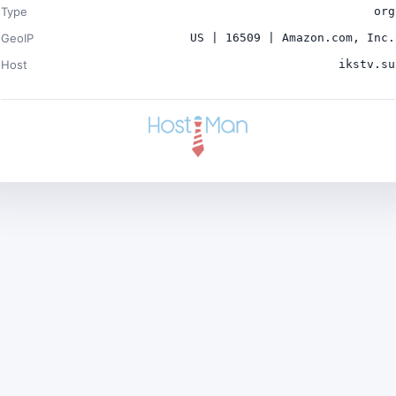
Type
org
GeoIP
US | 16509 | Amazon.com, Inc.
Host
ikstv.su