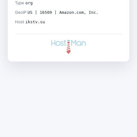
Type
org
GeoIP
US | 16509 | Amazon.com, Inc.
Host
ikstv.su