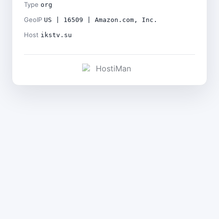
Type
org
GeoIP
US | 16509 | Amazon.com, Inc.
Host
ikstv.su