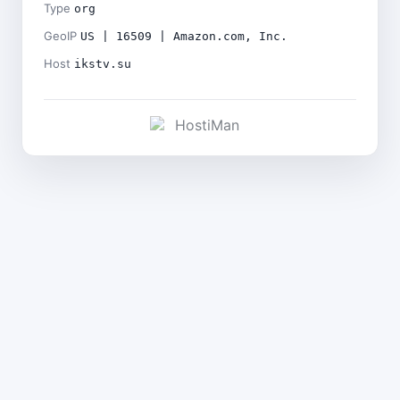
Type
org
GeoIP
US | 16509 | Amazon.com, Inc.
Host
ikstv.su