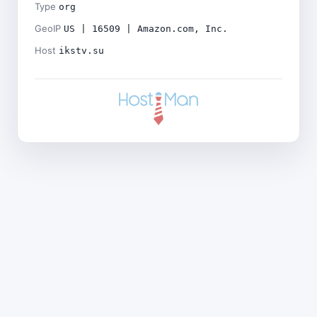
Type
org
GeoIP
US | 16509 | Amazon.com, Inc.
Host
ikstv.su