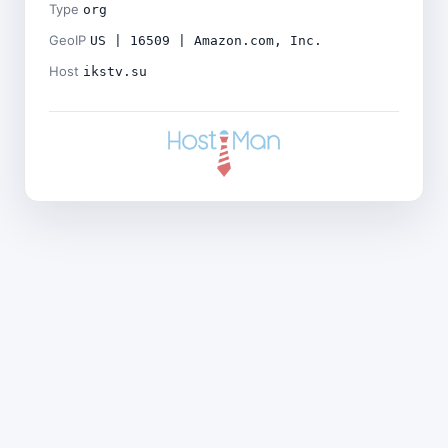
Type
org
GeoIP
US | 16509 | Amazon.com, Inc.
Host
ikstv.su