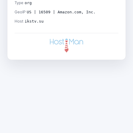
Type
org
GeoIP
US | 16509 | Amazon.com, Inc.
Host
ikstv.su