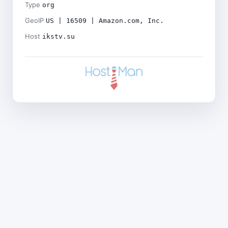
Type
org
GeoIP
US | 16509 | Amazon.com, Inc.
Host
ikstv.su