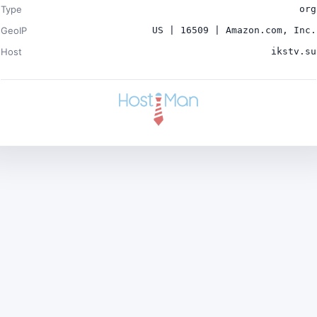
Type
org
GeoIP
US | 16509 | Amazon.com, Inc.
Host
ikstv.su