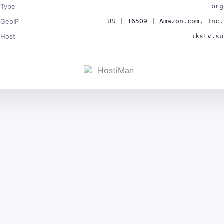
Type
org
GeoIP
US | 16509 | Amazon.com, Inc.
Host
ikstv.su