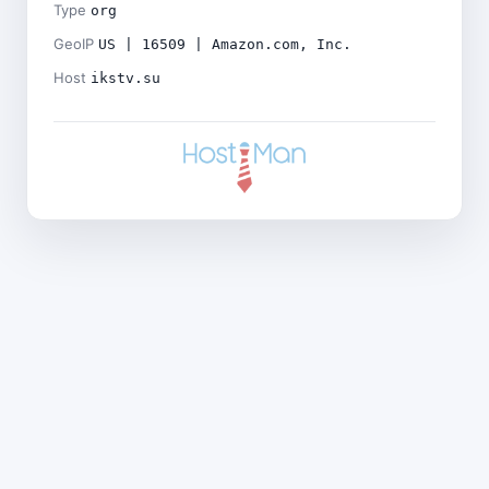
Type
org
GeoIP
US | 16509 | Amazon.com, Inc.
Host
ikstv.su