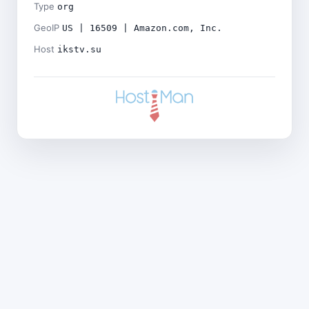
Type
org
GeoIP
US | 16509 | Amazon.com, Inc.
Host
ikstv.su