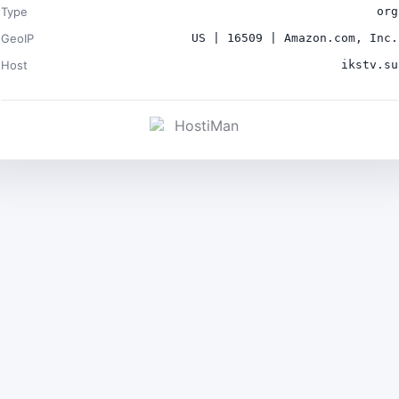
Type
org
GeoIP
US | 16509 | Amazon.com, Inc.
Host
ikstv.su