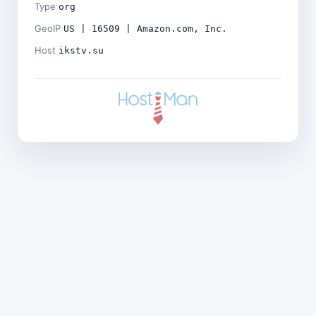
Type
org
GeoIP
US | 16509 | Amazon.com, Inc.
Host
ikstv.su