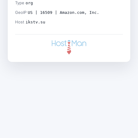
Type
org
GeoIP
US | 16509 | Amazon.com, Inc.
Host
ikstv.su