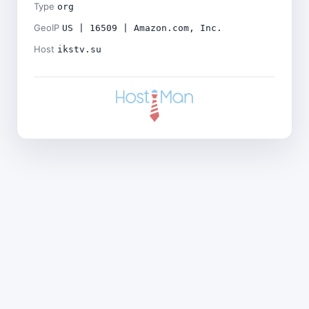
Type
org
GeoIP
US | 16509 | Amazon.com, Inc.
Host
ikstv.su