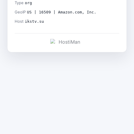
Type
org
GeoIP
US | 16509 | Amazon.com, Inc.
Host
ikstv.su