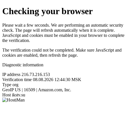
Checking your browser
Please wait a few seconds. We are performing an automatic security
check. The page will refresh automatically when it is complete.
JavaScript and cookies must be enabled in your browser to complete
the verification.
The verification could not be completed. Make sure JavaScript and
cookies are enabled, then refresh the page.
Diagnostic information
IP address
216.73.216.153
Verification time
08.08.2026 12:44:30 MSK
Type
org
GeoIP
US | 16509 | Amazon.com, Inc.
Host
ikstv.su