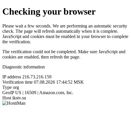
Checking your browser
Please wait a few seconds. We are performing an automatic security
check. The page will refresh automatically when it is complete.
JavaScript and cookies must be enabled in your browser to complete
the verification.
The verification could not be completed. Make sure JavaScript and
cookies are enabled, then refresh the page.
Diagnostic information
IP address
216.73.216.159
Verification time
07.08.2026 17:44:52 MSK
Type
org
GeoIP
US | 16509 | Amazon.com, Inc.
Host
ikstv.su