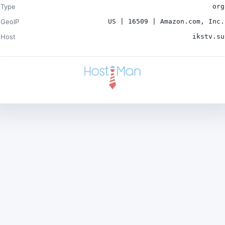
Type
org
GeoIP
US | 16509 | Amazon.com, Inc.
Host
ikstv.su