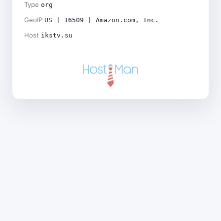
Type
org
GeoIP
US | 16509 | Amazon.com, Inc.
Host
ikstv.su