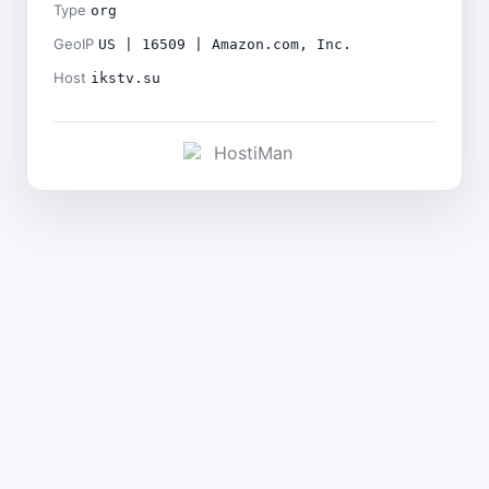
Type
org
GeoIP
US | 16509 | Amazon.com, Inc.
Host
ikstv.su