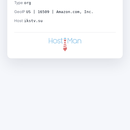
Type
org
GeoIP
US | 16509 | Amazon.com, Inc.
Host
ikstv.su