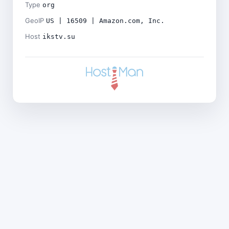
Type
org
GeoIP
US | 16509 | Amazon.com, Inc.
Host
ikstv.su