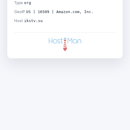
Type
org
GeoIP
US | 16509 | Amazon.com, Inc.
Host
ikstv.su