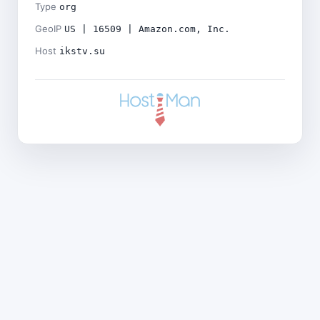
Type
org
GeoIP
US | 16509 | Amazon.com, Inc.
Host
ikstv.su