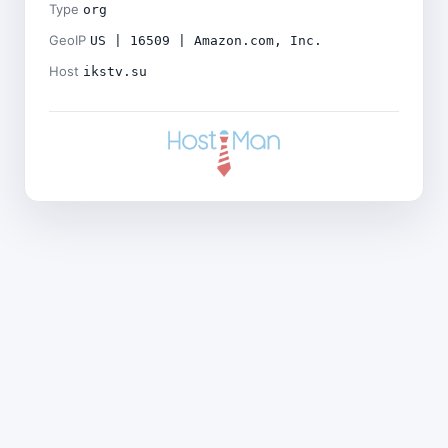
Type
org
GeoIP
US | 16509 | Amazon.com, Inc.
Host
ikstv.su