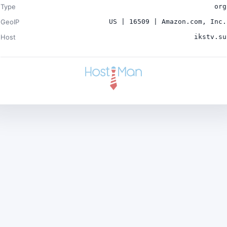
Type
org
GeoIP
US | 16509 | Amazon.com, Inc.
Host
ikstv.su