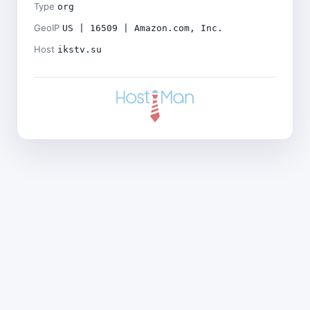
Type
org
GeoIP
US | 16509 | Amazon.com, Inc.
Host
ikstv.su