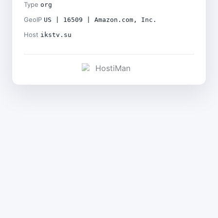
Type
org
GeoIP
US | 16509 | Amazon.com, Inc.
Host
ikstv.su