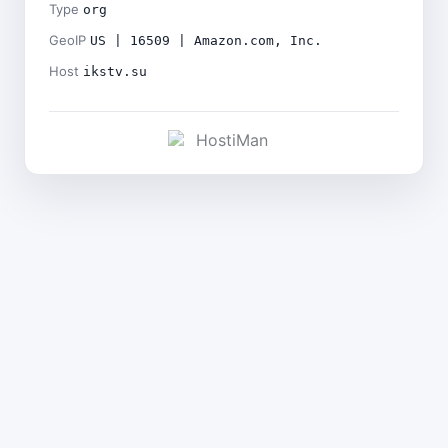
Type
org
GeoIP
US | 16509 | Amazon.com, Inc.
Host
ikstv.su