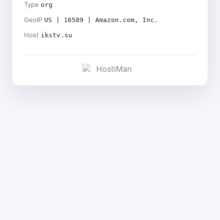
Type
org
GeoIP
US | 16509 | Amazon.com, Inc.
Host
ikstv.su