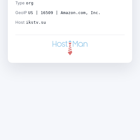
Type
org
GeoIP
US | 16509 | Amazon.com, Inc.
Host
ikstv.su