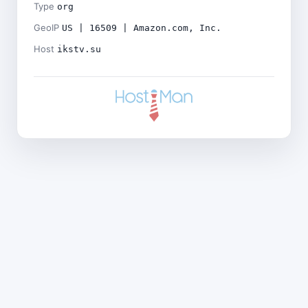
Type
org
GeoIP
US | 16509 | Amazon.com, Inc.
Host
ikstv.su